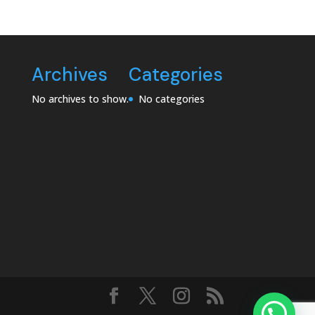
Archives
Categories
No archives to show.
No categories